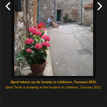
Sjerd tekent op de locatie in Libbiano, Toscane 2011.
Sjerd Teule is drawing at the location in Libbiano, Tuscany 2011.