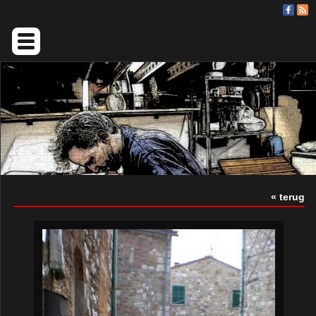
« terug